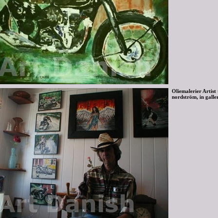
Oliemalerier Artist
nordström, in galle