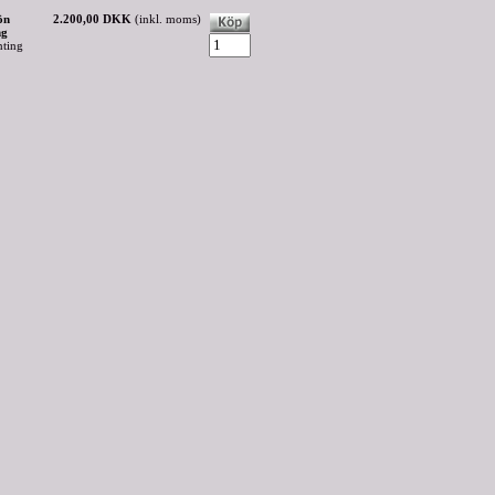
ön
2.200,00 DKK
(inkl. moms)
ng
nting