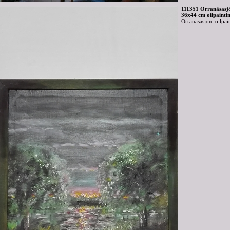
111351 Orranäsasj
36x44 cm oilpainti
Orranäsasjön oilpai