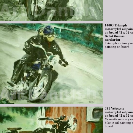
14003 Triumph
motorcykel oil pain
on board 42 x 32 c
Artist thomas
nordström
Triumph motorcykel
painting on board
391 Velocette
motorcykel oil pain
on board 42 x 32 c
Velocette motorcyke
bike in oil painting 
board