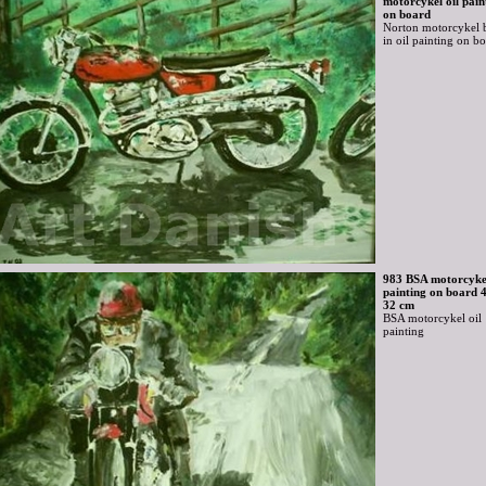
motorcykel oil pain
on board
Norton motorcykel 
in oil painting on b
983 BSA motorcykel
painting on board 
32 cm
BSA motorcykel oil
painting