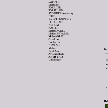
LAMPER
Metalvare
POKALER
PORSELAIN
SMYKKER/Accessory
FOTO
Kunst/TEGNINGER
LITOGRAFI
Post Kort
POSTER
Maleri/ACRYL
Maleri/AKVAREL
Maleri/OLIE
Gavekort
Hobby div
IT/MUSIK
Møbler
Kaw
Book Store
ArtDanish.dk
ARTIST A-Z
Udstillinger
V
V
V
«
Rel