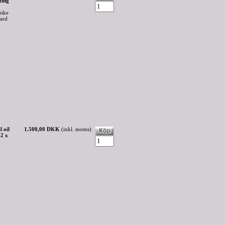
ting
bike
oard
 oil
1.500,00 DKK
(inkl. moms)
42 x