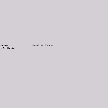
 thomas
Kontakt Art Danish
ry Art Danish