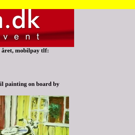
året, mobilpay tlf:
l painting on board by