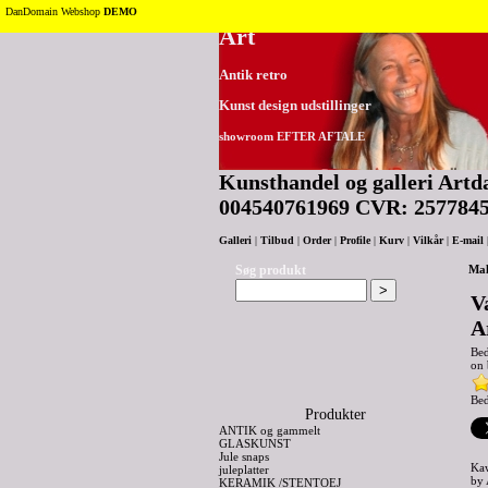
Tilbage til toppen
DanDomain Webshop
DEMO
Art
Antik retro
Kunst design udstillinger
showroom EFTER AFTALE
Kunsthandel og galleri Artda
004540761969 CVR: 257784
Galleri
|
Tilbud
|
Order
|
Profile
|
Kurv
|
Vilkår
|
E-mail
Søg produkt
Mal
V
A
Be
on 
Bed
Produkter
ANTIK og gammelt
GLASKUNST
Jule snaps
Kaw
juleplatter
by 
KERAMIK /STENTOEJ