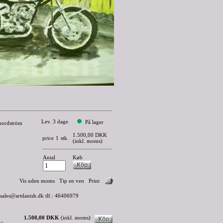
Lev. 3 dage
På lager
 nordström
1.500,00 DKK
price
1
stk.
(inkl. moms)
Antal
Køb
Vis uden moms
Tip en ven
Print
 sales@artdanish.dk tlf.: 46406979
1.500,00 DKK
(inkl. moms)