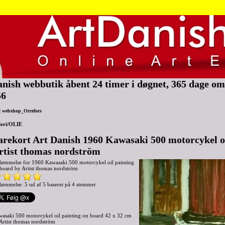
nish webbutik åbent 24 timer i døgnet, 365 dage om 
56
|
webshop_Orrefors
eri/OLIE
arekort Art Danish 1960 Kawasaki 500 motorcykel oi
rtist thomas nordström
dømmelse for
1960 Kawasaki 500 motorcykel oil painting
board by Artist thomas nordström
ømmelse: 5 ud af 5 baseret på
4
stemmer
asaki 500 motorcykel oil painting on board 42 x 32 cm
Artist thomas nordström