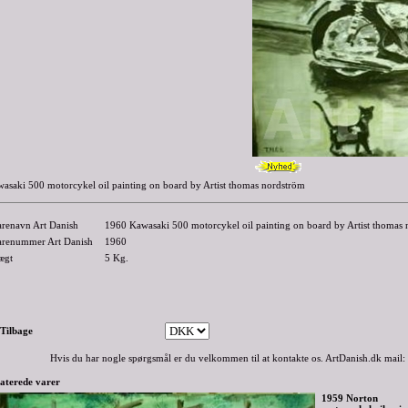
asaki 500 motorcykel oil painting on board by Artist thomas nordström
arenavn Art Danish
1960 Kawasaki 500 motorcykel oil painting on board by Artist thomas
arenummer Art Danish
1960
ægt
5
Kg.
-Tilbage
Hvis du har nogle spørgsmål er du velkommen til at kontakte os. ArtDanish.dk mail:
aterede varer
1959 Norton