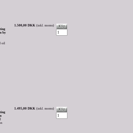
1.500,00 DKK
(inkl. moms)
ting
m by
 oil
1.495,00 DKK
(inkl. moms)
ting
m
l
on