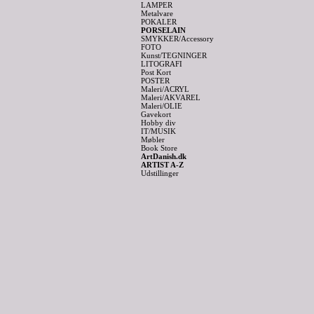
LAMPER
Metalvare
POKALER
PORSELAIN
SMYKKER/Accessory
FOTO
Kunst/TEGNINGER
LITOGRAFI
Post Kort
POSTER
Maleri/ACRYL
Maleri/AKVAREL
Maleri/OLIE
Gavekort
Hobby div
IT/MUSIK
Møbler
Book Store
ArtDanish.dk
ARTIST A-Z
Udstillinger