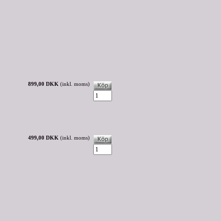
899,00 DKK
(inkl. moms)
499,00 DKK
(inkl. moms)