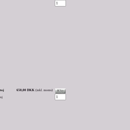
toj
650,00 DKK
(inkl. moms)
oj