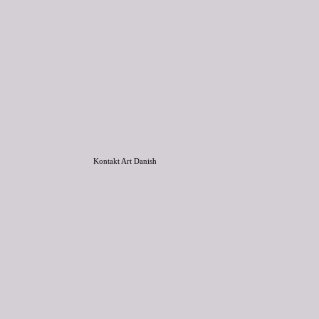
Kontakt Art Danish