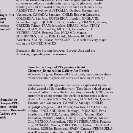
collector to collector resulting in nearly 1,200 pieces currently
residing around the world in major cities such as Buenos Aires,
ARGENTINA; Sydney, AUSTRALIA; Quebec, Toronto, and
Vancouver, CANADA; Santiago, CHILE; Bogot�Cartagena,
COLOMBIA; San Jose, COSTA RICA; London, ENGLAND;
Santa Domingo, EQUADOR; Paris, Strasbourg, FRANCE; Athens,
GREECE; Tehran, IRAN; Jerusalem, ISRAEL; Milan, ITALY;
Tokyo, JAPAN; Mexico City, MEXICO; Amsterdam, THE
NETHERLANDS, Panama City, PANAMA; Manila,
PHILIPPINES; Lisbon, PORTUGAL; Moscow, RUSSIA;
Barcelona, SPAIN; Caracas, VENEZUELA; as well as every major
city in the UNITED STATES.
Bornacelli divides his time between, Europe, Asia and the
Americas, depending on the seasons...
Sonador de Juegos-1995 painter - Artist
Clemente_Bornacelli in Gallery Art Danish
Wherever he goes, Bornacelli instinctively incorporates these
influences into his previous work and new styles emerge.
Art admirers of all ages and cultures are captivated by the
global appeal of Bornacelli's work. They have helped spread
the word collector to collector resulting in nearly 1,200 pieces
currently residing around the world in major cities such as
Buenos Aires, ARGENTINA; Sydney, AUSTRALIA; Quebec,
Toronto, and Vancouver, CANADA; Santiago, CHILE;
Bogot�Cartagena, COLOMBIA; San Jose, COSTA RICA;
London, ENGLAND; Santa Domingo, EQUADOR; Paris,
Strasbourg, FRANCE; Athens, GREECE; Tehran, IRAN;
Jerusalem, ISRAEL; Milan, ITALY; Tokyo, JAPAN; Mexico
City, MEXICO; Amsterdam, THE NETHERLANDS, Panama
City, PANAMA; Manila, PHILIPPINES; Lisbon, PORTUGAL;
Moscow, RUSSIA; Barcelona, SPAIN; Caracas, VENEZUELA;
as well as every major city in the UNITED STATES.