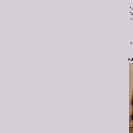
V
V
V
«
Rel