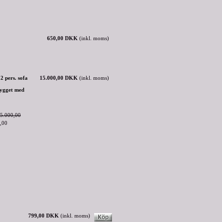
650,00 DKK
(inkl. moms)
2 pers. sofa
15.000,00 DKK
(inkl. moms)
rygget med
5.000,00
,00
799,00 DKK
(inkl. moms)