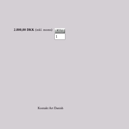
2.800,00 DKK
(inkl. moms)
Kontakt Art Danish