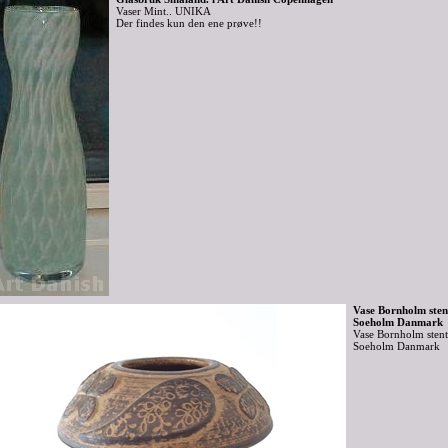
Vaser Mint.. UNIKA
Der findes kun den ene prøve!!
Vase Bornholm sten
Soeholm Danmark
Vase Bornholm stent
Soeholm Danmark