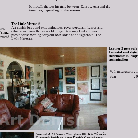
Bornacelli divides his time between, Europe, Asia and the
Americas, depending on the seasons...
The Little Mermaid
Art danish buys and sells antiquities, royal porcelain figures and
other aswell new things as old things. You may find you next
present or something for your own home at Antikgaarden. The
Little Mermaid
Leather 3 pers sofa 
Lænestol med skøn
siddekomfort. Høj
springindlæg
Vejl. udsalgspris
:
1
Spar
:
0
Swedish ART Vase i Mint glass UNIKA Målerås
Glasbruk Småland. i Art Danish Copenhagen