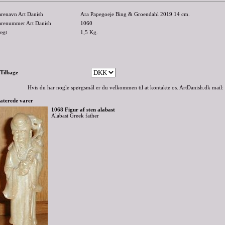
arenavn Art Danish
Ara Papegoeje Bing & Groendahl 2019 14 cm.
arenummer Art Danish
1060
ægt
1,5
Kg.
-Tilbage
Hvis du har nogle spørgsmål er du velkommen til at kontakte os. ArtDanish.dk mail:
aterede varer
1068 Figur af sten alabast
Alabast Greek father