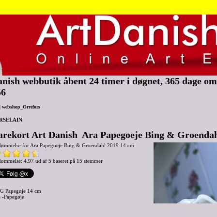
nish webbutik åbent 24 timer i døgnet, 365 dage om 
56
|
webshop_Orrefors
RSELAIN
arekort Art Danish Ara Papegoeje Bing & Groendah
dømmelse for
Ara Papegoeje Bing & Groendahl 2019 14 cm.
ømmelse: 4.97 ud af 5 baseret på
15
stemmer
G Papegøje 14 cm
 -Papegøje