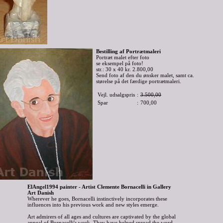
Bestilling af Portrætmaleri
Portræt malet efter foto
se eksempel på foto!
str.: 30 x 40 kr. 2.800,00
Send foto af den du ønsker malet, samt ca.
størelse på det færdige portrætmaleri.
Vejl. udsalgspris
:
3.500,00
Spar
:
700,00
ElAngel1994 painter - Artist Clemente Bornacelli in Gallery
Art Danish
Wherever he goes, Bornacelli instinctively incorporates these
influences into his previous work and new styles emerge.
Art admirers of all ages and cultures are captivated by the global
appeal of Bornacelli's work. They have helped spread the word