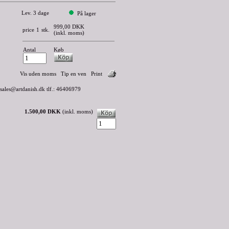
Lev. 3 dage
På lager
999,00 DKK
price
1
stk.
(inkl. moms)
Antal
Køb
Vis uden moms
Tip en ven
Print
 sales@artdanish.dk tlf.: 46406979
1.500,00 DKK
(inkl. moms)