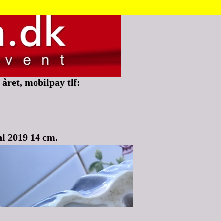
året, mobilpay tlf:
l 2019 14 cm.