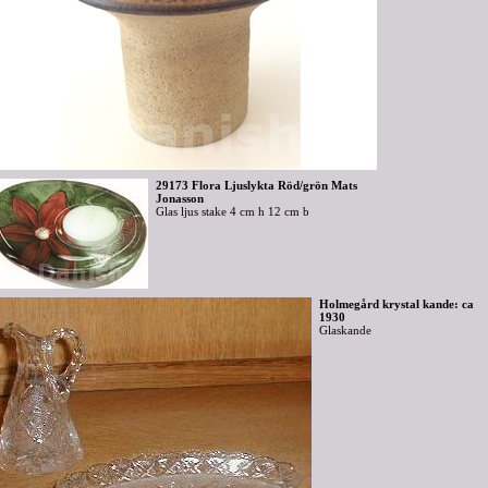
29173 Flora Ljuslykta Röd/grön Mats
Jonasson
Glas ljus stake 4 cm h 12 cm b
Holmegård krystal kande: ca
1930
Glaskande