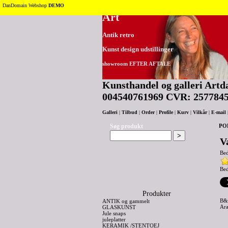
Tilbage til toppen
DanDomain Webshop
DEMO
Art
Antik retro
Kunst design udstillinger
showroom EFTER AFTALE
Kunsthandel og galleri Artda
004540761969 CVR: 257784
Galleri
|
Tilbud
|
Order
|
Profile
|
Kurv
|
Vilkår
|
E-mail
Søg produkt
PO
V
Be
Bed
Produkter
B&
ANTIK og gammelt
Ara
GLASKUNST
Jule snaps
juleplatter
KERAMIK /STENTOEJ