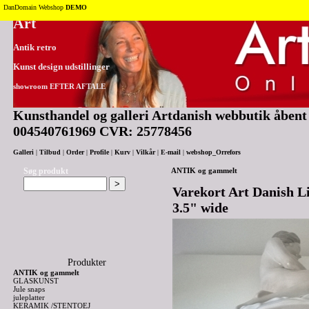
Tilbage til toppen
DanDomain Webshop
DEMO
Art
Antik retro
Kunst design udstillinger
showroom EFTER AFTALE
Kunsthandel og galleri Artdanish webbutik åbent 2
004540761969 CVR: 25778456
Galleri
|
Tilbud
|
Order
|
Profile
|
Kurv
|
Vilkår
|
E-mail
|
webshop_Orrefors
Søg produkt
ANTIK og gammelt
Varekort Art Danish L
3.5" wide
Produkter
ANTIK og gammelt
GLASKUNST
Jule snaps
juleplatter
KERAMIK /STENTOEJ