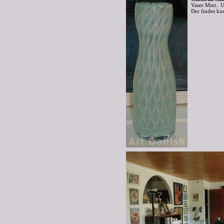
Vaser Mint..
Der findes ku