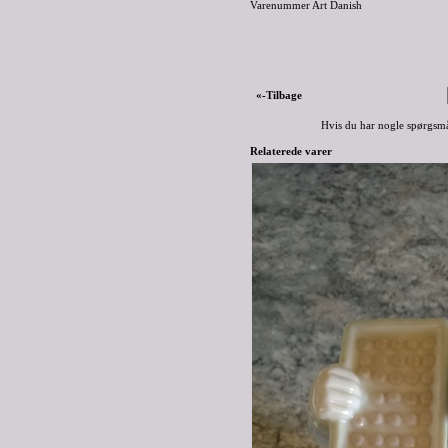
Varenummer Art Danish
«-Tilbage
Hvis du har nogle spørgsmå
Relaterede varer