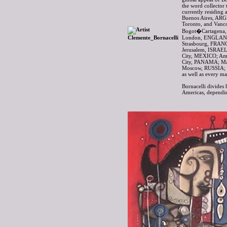
the word collector 
currently residing 
Buenos Aires, AR
Toronto, and Van
Bogot�Cartagena,
London, ENGLAND
Strasbourg, FRAN
Jerusalem, ISRAEL
City, MEXICO; A
City, PANAMA; Ma
Moscow, RUSSIA; 
as well as every m
Bornacelli divides 
Americas, dependin