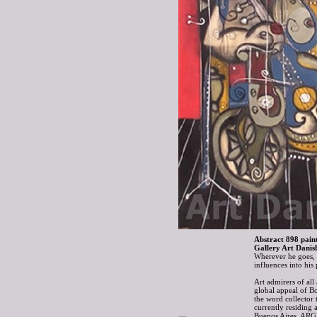
Abstract 898 paint
Gallery Art Danis
Wherever he goes, B
influences into hi
Art admirers of all
global appeal of B
the word collector 
currently residing 
Buenos Aires, AR