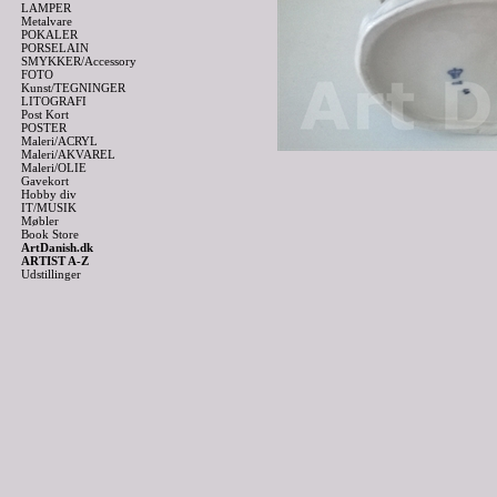
LAMPER
Metalvare
POKALER
PORSELAIN
SMYKKER/Accessory
FOTO
Kunst/TEGNINGER
LITOGRAFI
Post Kort
POSTER
Maleri/ACRYL
Maleri/AKVAREL
Maleri/OLIE
Gavekort
Hobby div
IT/MUSIK
Møbler
Book Store
ArtDanish.dk
ARTIST A-Z
Udstillinger