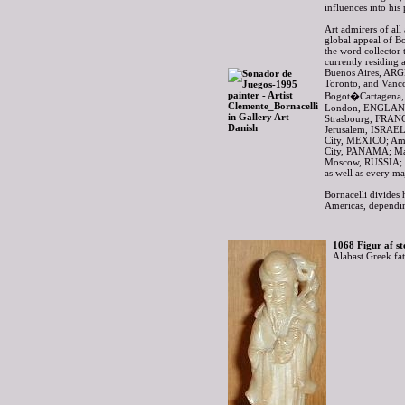
influences into hi
Art admirers of all
global appeal of B
the word collector 
currently residing 
Buenos Aires, AR
Toronto, and Van
Bogot�Cartagena,
London, ENGLAND
Strasbourg, FRAN
Jerusalem, ISRAEL
City, MEXICO; A
City, PANAMA; Ma
Moscow, RUSSIA; 
as well as every m
Bornacelli divides 
Americas, dependin
1068 Figur af st
Alabast Greek fa