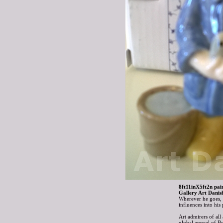
8ft11inX5ft2n pain
Gallery Art Danis
Wherever he goes, B
influences into hi
Art admirers of all
global appeal of B