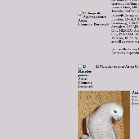
currently residing 
Buenos Aires, AR
Toronto, and Van
Bogot�Cartagena,
London, ENGLAND
Strasbourg, FRAN
Jerusalem, ISRAEL
City, MEXICO; A
City, PANAMA; Ma
Moscow, RUSSIA; 
as well as every m
Bornacelli divides 
Americas, dependin
El Matador painter Artist Cl
Ara 
cm.
Bird
Kong