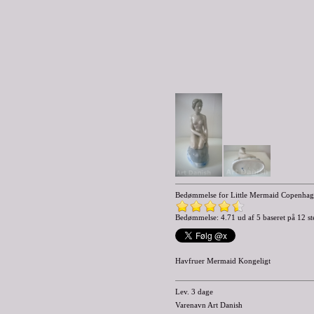
Bedømmelse for
Little Mermaid Copenhage
Bedømmelse: 4.71 ud af 5 baseret på
12
st
Havfruer Mermaid Kongeligt
Lev. 3 dage
Varenavn Art Danish