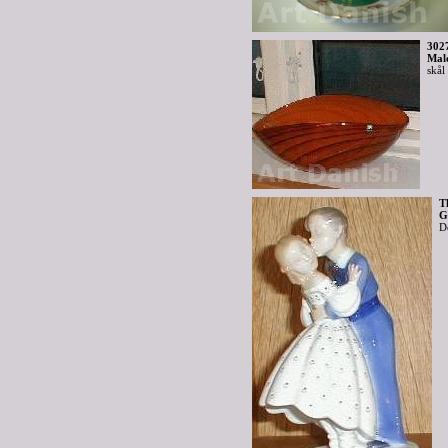
302
Mal
skål
T
G
D