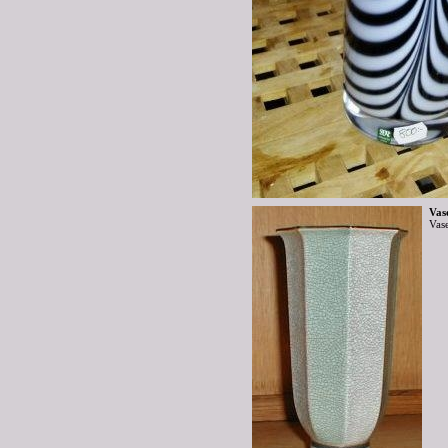
Vas
Vas