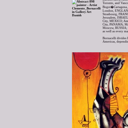
Toronto, and Van
Bogot�Cartagena,
London, ENGLAND
Strasbourg, FRAN
Jerusalem, ISRAEL
City, MEXICO; A
City, PANAMA; Ma
Moscow, RUSSIA; 
as well as every m
Bornacelli divides 
Americas, dependin