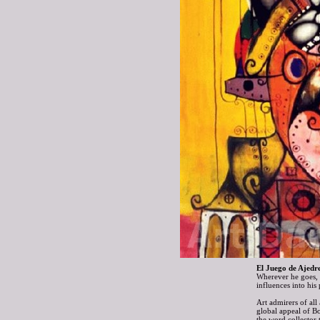
El Juego de Ajedre
Wherever he goes, B
influences into hi
Art admirers of all
global appeal of B
the word collector 