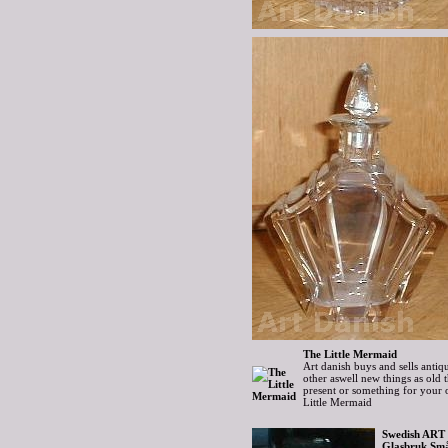
The Little Mermaid
Art danish buys and sells antiqu
other aswell new things as old
present or something for your
Little Mermaid
Swedish ART 
Glasbruk Små