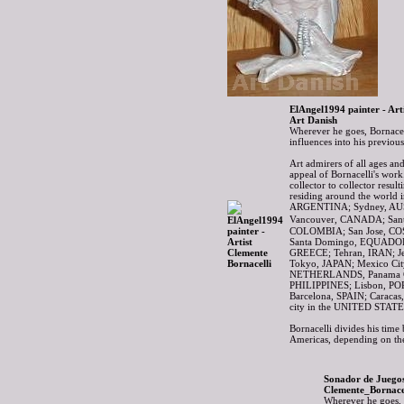
ElAngel1994 painter - Art
Art Danish
Wherever he goes, Bornacell
influences into his previo
Art admirers of all ages and
appeal of Bornacelli's wor
collector to collector resul
residing around the world i
ARGENTINA; Sydney, AUS
Vancouver, CANADA; Sant
COLOMBIA; San Jose, C
Santa Domingo, EQUADOR; 
GREECE; Tehran, IRAN; Je
Tokyo, JAPAN; Mexico Ci
NETHERLANDS, Panama C
PHILIPPINES; Lisbon, P
Barcelona, SPAIN; Caraca
city in the UNITED STATE
Bornacelli divides his time
Americas, depending on the
Sonador de Juegos
Clemente_Bornacel
Wherever he goes, B