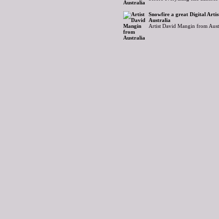
Snowfire a great Digital Art
Australia
Artist David Mangin from Aust