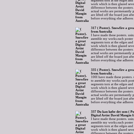
segments torn at the edges and
work which is then glazed sever
difference between the posters 
actual works are permenantly p
are lifted off the board just af
before everything else adheres
317 ( Poster). Snowfire a gre
from Australia
I have made these posters. usin
asemble my works.each poster 
segments torn at the edges and
work which is then glazed sever
difference between the posters 
actual works are permenantly p
are lifted off the board just af
before everything else adheres
335 ( Poster). Snowfire a gre
from Australia .
100I have made these posters. 
to asemble my works.each post
segments torn at the edges and
work which is then glazed sever
difference between the posters 
actual works are permenantly p
are lifted off the board just af
before everything else adheres
337 Du kan købe det som ( Po
Digital Artist David Mangin 
I have made these posters. usin
asemble my works.each poster 
segments torn at the edges and
work which is then glazed sever
difference between the posters 