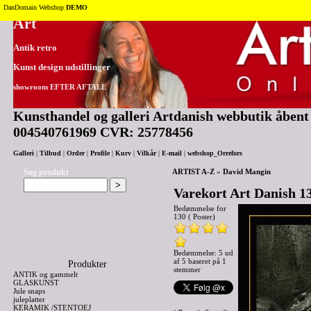
Tilbage til toppen
DanDomain Webshop
DEMO
Art
Antik retro
Kunst design udstillinger
showroom EFTER AFTALE
Kunsthandel og galleri Artdanish webbutik åbent 2
004540761969 CVR: 25778456
Galleri
|
Tilbud
|
Order
|
Profile
|
Kurv
|
Vilkår
|
E-mail
|
webshop_Orrefors
Søg produkt
ARTIST A-Z
»
David Mangin
Varekort Art Danish 13
Bedømmelse for
130 ( Poster)
Bedømmelse: 5 ud
af 5 baseret på
1
Produkter
stemmer
ANTIK og gammelt
GLASKUNST
Jule snaps
juleplatter
KERAMIK /STENTOEJ