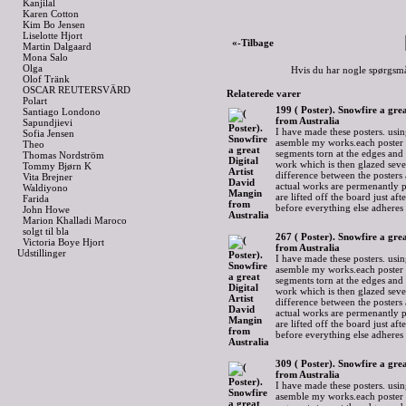
Kanjilal
Karen Cotton
Kim Bo Jensen
Liselotte Hjort
«-Tilbage
Martin Dalgaard
Mona Salo
Olga
Hvis du har nogle spørgsmå
Olof Tränk
OSCAR REUTERSVÄRD
Relaterede varer
Polart
199 ( Poster). Snowfire a gre
Santiago Londono
from Australia
Sapundjievi
I have made these posters. usin
Sofia Jensen
asemble my works.each poster 
Theo
segments torn at the edges and
Thomas Nordström
work which is then glazed sever
Tommy Bjørn K
difference between the posters 
Vita Brejner
actual works are permenantly p
Waldiyono
are lifted off the board just af
Farida
before everything else adheres
John Howe
Marion Khalladi Maroco
solgt til bla
267 ( Poster). Snowfire a gre
Victoria Boye Hjort
from Australia
Udstillinger
I have made these posters. usin
asemble my works.each poster 
segments torn at the edges and
work which is then glazed sever
difference between the posters 
actual works are permenantly p
are lifted off the board just af
before everything else adheres
309 ( Poster). Snowfire a gre
from Australia
I have made these posters. usin
asemble my works.each poster 