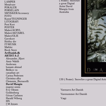
( Poster). Snowfire
LAMPER
a great Digital
Metalvare
Artist David
POKALER
Mangin from
PORSELAIN
Australia
SMYKKER/Accessory
FOTO
Kunst/TEGNINGER
LITOGRAFI
Post Kort
POSTER
Maleri/ACRYL
Maleri/AKVAREL
Maleri/OLIE
Gavekort
Hobby div
IT/MUSIK
Møbler
Book Store
ArtDanish.dk
ARTIST A-Z
Alexander_Hjort
Amir Wahib
Andersen
bassam ahmad
Belikov ru
canadian art
Carina Pedersen
Christina alby
130 ( Poster). Snowfire a great Digital A
Clemente_Bornacelli
David Mangin
eugene zenin
Evy Olesen
Varenavn Art Danish
Goldenberg
Varenummer Art Danish
Göran Carlsson
Harald Wiberg
Vægt
HN
I M Jensen