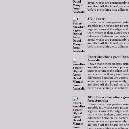
actual works are permenantly p
are lifted off the board just af
before everything else adheres
372 ( Poster)
I have made these posters. usin
asemble my works.each poster 
segments torn at the edges and
work which is then glazed sever
difference between the posters 
actual works are permenantly p
are lifted off the board just af
before everything else adheres
Poster Snowfire a great Digi
Australia
I have made these posters. usin
asemble my works.each poster 
segments torn at the edges and
work which is then glazed sever
difference between the posters 
actual works are permenantly p
are lifted off the board just af
before everything else adheres
385 ( Poster). Snowfire a gre
from Australia
I have made these posters. usin
asemble my works.each poster 
segments torn at the edges and
work which is then glazed sever
difference between the posters 
actual works are permenantly p
are lifted off the board just af
before everything else adheres