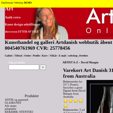
Tilbage til toppen
DanDomain Webshop
DEMO
Art
Antik retro
Kunst design udstillinger
showroom EFTER AFTALE
Kunsthandel og galleri Artdanish webbutik åbent 2
004540761969 CVR: 25778456
Galleri
|
Tilbud
|
Order
|
Profile
|
Kurv
|
Vilkår
|
E-mail
|
webshop_Orrefors
Søg produkt
ARTIST A-Z
»
David Mangin
Varekort Art Danish 31
from Australia
Bedømmelse for
317 ( Poster).
Snowfire a great
Digital Artist David
Mangin from
Produkter
Australia
ANTIK og gammelt
GLASKUNST
Jule snaps
juleplatter
Bedømmelse: 5 ud
KERAMIK /STENTOEJ
af 5 baseret på
2