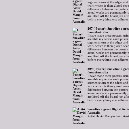
segments torn at the edges and
work which is then glazed sever
difference between the posters 
actual works are permenantly p
are lifted off the board just af
before everything else adheres
267 ( Poster). Snowfire a gre
from Australia
I have made these posters. usin
asemble my works.each poster 
segments torn at the edges and
work which is then glazed sever
difference between the posters 
actual works are permenantly p
are lifted off the board just af
before everything else adheres
309 ( Poster). Snowfire a gre
from Australia
I have made these posters. usin
asemble my works.each poster 
segments torn at the edges and
work which is then glazed sever
difference between the posters 
actual works are permenantly p
are lifted off the board just af
before everything else adheres
Snowfire a great Digital Art
Australia
Artist David Mangin from Aust