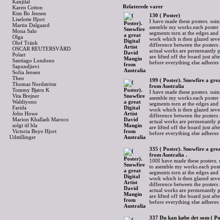
Kanjilal
Relaterede varer
Karen Cotton
Kim Bo Jensen
130 ( Poster)
Liselotte Hjort
I have made these posters. usin
Martin Dalgaard
asemble my works.each poster 
Mona Salo
segments torn at the edges and
Olga
work which is then glazed sever
Olof Tränk
difference between the posters 
OSCAR REUTERSVÄRD
actual works are permenantly p
Polart
are lifted off the board just af
Santiago Londono
before everything else adheres
Sapundjievi
Sofia Jensen
Theo
199 ( Poster). Snowfire a gre
Thomas Nordström
from Australia
Tommy Bjørn K
I have made these posters. usin
Vita Brejner
asemble my works.each poster 
Waldiyono
segments torn at the edges and
Farida
work which is then glazed sever
John Howe
difference between the posters 
Marion Khalladi Maroco
actual works are permenantly p
solgt til bla
are lifted off the board just af
Victoria Boye Hjort
before everything else adheres
Udstillinger
335 ( Poster). Snowfire a gre
from Australia .
100I have made these posters. 
to asemble my works.each post
segments torn at the edges and
work which is then glazed sever
difference between the posters 
actual works are permenantly p
are lifted off the board just af
before everything else adheres
337 Du kan købe det som ( Po