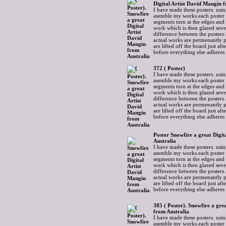
Digital Artist David Mangin 
I have made these posters. usin
asemble my works.each poster 
segments torn at the edges and
work which is then glazed sever
difference between the posters 
actual works are permenantly p
are lifted off the board just af
before everything else adheres
372 ( Poster)
I have made these posters. usin
asemble my works.each poster 
segments torn at the edges and
work which is then glazed sever
difference between the posters 
actual works are permenantly p
are lifted off the board just af
before everything else adheres
Poster Snowfire a great Digi
Australia
I have made these posters. usin
asemble my works.each poster 
segments torn at the edges and
work which is then glazed sever
difference between the posters 
actual works are permenantly p
are lifted off the board just af
before everything else adheres
385 ( Poster). Snowfire a gre
from Australia
I have made these posters. usin
asemble my works.each poster 