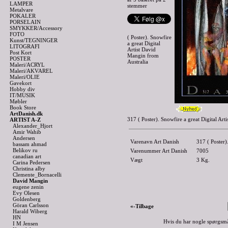
LAMPER
stemmer
Metalvare
POKALER
PORSELAIN
SMYKKER/Accessory
FOTO
( Poster). Snowfire
Kunst/TEGNINGER
a great Digital
LITOGRAFI
Artist David
Post Kort
Mangin from
POSTER
Australia
Maleri/ACRYL
Maleri/AKVAREL
Maleri/OLIE
Gavekort
Hobby div
IT/MUSIK
Møbler
Book Store
ArtDanish.dk
317 ( Poster). Snowfire a great Digital A
ARTIST A-Z
Alexander_Hjort
Amir Wahib
Andersen
Varenavn Art Danish
317 ( Poster)
bassam ahmad
Belikov ru
Varenummer Art Danish
7005
canadian art
Vægt
3
Kg.
Carina Pedersen
Christina alby
Clemente_Bornacelli
David Mangin
eugene zenin
Evy Olesen
Goldenberg
Göran Carlsson
«-Tilbage
Harald Wiberg
HN
Hvis du har nogle spørgsmå
I M Jensen