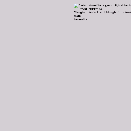
Snowfire a great Digital Art
Australia
Artist David Mangin from Aust