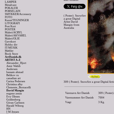
LAMPER
Metalvare
POKALER
PORSELAIN
SMYKKER/Accessory
( Poster). Snowfire
FOTO
a great Digital
Kunst/TEGNINGER
Artist David
LITOGRAFI
Mangin from
Post Kort
Australia
POSTER
Maleri/ACRYL
Maleri/AKVAREL
Maleri/OLIE
Gavekort
Hobby div
IT/MUSIK
Møbler
Book Store
ArtDanish.dk
ARTIST A-Z
Alexander_Hjort
Amir Wahib
Andersen
bassam ahmad
Belikov ru
canadian art
Carina Pedersen
309 ( Poster). Snowfire a great Digital A
Christina alby
Clemente_Bornacelli
David Mangin
Varenavn Art Danish
309 ( Poster)
eugene zenin
Evy Olesen
Varenummer Art Danish
7004
Goldenberg
Vægt
3
Kg.
Göran Carlsson
Harald Wiberg
HN
I M Jensen