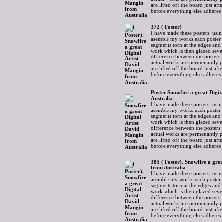
are lifted off the board just af
before everything else adheres
372 ( Poster)
I have made these posters. usin
asemble my works.each poster 
segments torn at the edges and
work which is then glazed sever
difference between the posters 
actual works are permenantly p
are lifted off the board just af
before everything else adheres
Poster Snowfire a great Digi
Australia
I have made these posters. usin
asemble my works.each poster 
segments torn at the edges and
work which is then glazed sever
difference between the posters 
actual works are permenantly p
are lifted off the board just af
before everything else adheres
385 ( Poster). Snowfire a gre
from Australia
I have made these posters. usin
asemble my works.each poster 
segments torn at the edges and
work which is then glazed sever
difference between the posters 
actual works are permenantly p
are lifted off the board just af
before everything else adheres