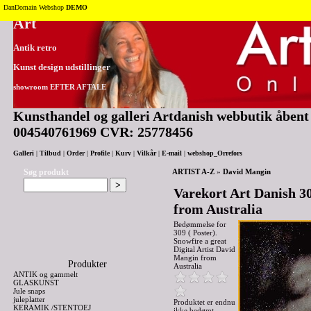
Tilbage til toppen
DanDomain Webshop
DEMO
Art
Antik retro
Kunst design udstillinger
showroom EFTER AFTALE
Kunsthandel og galleri Artdanish webbutik åbent 2
004540761969 CVR: 25778456
Galleri
|
Tilbud
|
Order
|
Profile
|
Kurv
|
Vilkår
|
E-mail
|
webshop_Orrefors
Søg produkt
ARTIST A-Z
»
David Mangin
Varekort Art Danish 30
from Australia
Bedømmelse for
309 ( Poster).
Snowfire a great
Digital Artist David
Mangin from
Produkter
Australia
ANTIK og gammelt
GLASKUNST
Jule snaps
juleplatter
Produktet er endnu
KERAMIK /STENTOEJ
ikke bedømt