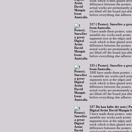
work which is then glazed sever
difference between the posters 
actual works are permenantly p
are lifted off the board just af
before everything else adheres
317 ( Poster). Snowfire a gre
from Australia
I have made these posters. usin
asemble my works.each poster 
segments torn at the edges and
work which is then glazed sever
difference between the posters 
actual works are permenantly p
are lifted off the board just af
before everything else adheres
335 ( Poster). Snowfire a gre
from Australia .
100I have made these posters. 
to asemble my works.each post
segments torn at the edges and
work which is then glazed sever
difference between the posters 
actual works are permenantly p
are lifted off the board just af
before everything else adheres
337 Du kan købe det som ( Po
Digital Artist David Mangin 
I have made these posters. usin
asemble my works.each poster 
segments torn at the edges and
work which is then glazed sever
difference between the posters 
actual works are permenantly p