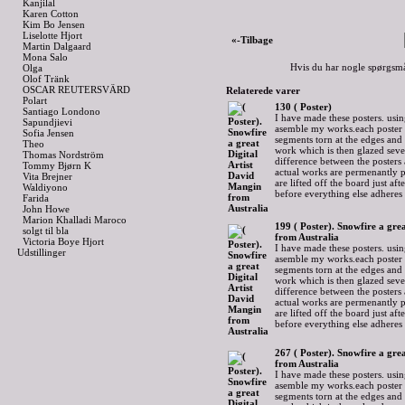
Kanjilal
Karen Cotton
Kim Bo Jensen
Liselotte Hjort
«-Tilbage
Martin Dalgaard
Mona Salo
Hvis du har nogle spørgsmå
Olga
Olof Tränk
OSCAR REUTERSVÄRD
Relaterede varer
Polart
130 ( Poster)
Santiago Londono
I have made these posters. usin
Sapundjievi
asemble my works.each poster 
Sofia Jensen
segments torn at the edges and
Theo
work which is then glazed sever
Thomas Nordström
difference between the posters 
Tommy Bjørn K
actual works are permenantly p
Vita Brejner
are lifted off the board just af
Waldiyono
before everything else adheres
Farida
John Howe
Marion Khalladi Maroco
199 ( Poster). Snowfire a gre
solgt til bla
from Australia
Victoria Boye Hjort
I have made these posters. usin
Udstillinger
asemble my works.each poster 
segments torn at the edges and
work which is then glazed sever
difference between the posters 
actual works are permenantly p
are lifted off the board just af
before everything else adheres
267 ( Poster). Snowfire a gre
from Australia
I have made these posters. usin
asemble my works.each poster 
segments torn at the edges and