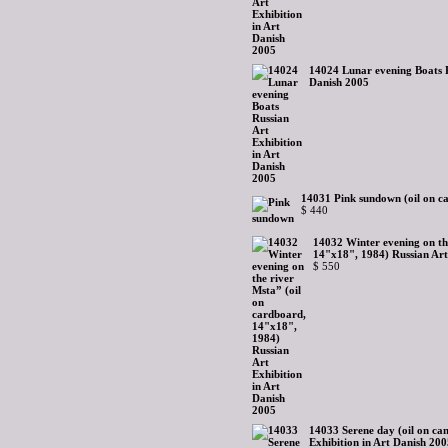
14024 Lunar evening Boats R
Danish 2005
14031 Pink sundown (oil on c
$ 440
14032 Winter evening on th
14"x18", 1984) Russian Art
$ 550
14033 Serene day (oil on ca
Exhibition in Art Danish 20