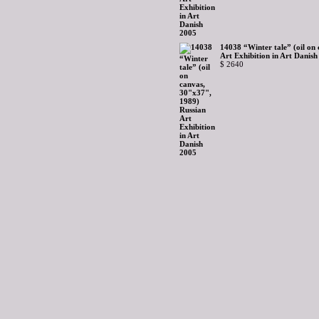
14038 “Winter tale” (oil on
Art Exhibition in Art Danis
$ 2640