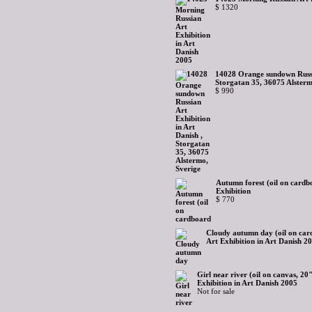
$ 1320
14028 Orange sundown Russia
Storgatan 35, 36075 Alsterm
$ 990
Autumn forest (oil on cardb
Exhibition
$ 770
Cloudy autumn day (oil on car
Art Exhibition in Art Danish 2
Girl near river (oil on canvas, 2
Exhibition in Art Danish 2005
Not for sale