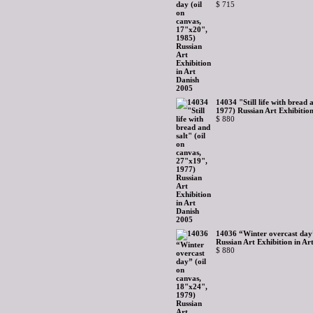
$ 715
14034 "Still life with bread 
1977) Russian Art Exhibitio
$ 880
14036 “Winter overcast day”
Russian Art Exhibition in Ar
$ 880