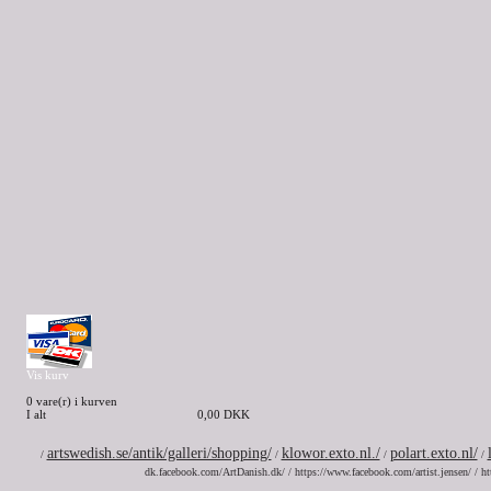
Vis kurv
0 vare(r) i kurven
I alt
0,00 DKK
artswedish.se/antik/galleri/shopping/
klowor.exto.nl./
polart.exto.nl/
/
/
/
/
dk.facebook.com/ArtDanish.dk/ / https://www.facebook.com/artist.jensen/ / ht