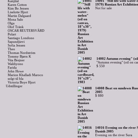
14001 "Still life with water
Kanjilal
1979) Russian Art Exhibitio
Karen Cotton
Not for sale
Kim Bo Jensen
Liselotte Hjort
Martin Dalgaard
Mona Salo
Olga
Olof Tränk
OSCAR REUTERSVÄRD
Polart
Santiago Londono
Sapundjievi
Sofia Jensen
Theo
Thomas Nordström
Tommy Bjørn K
14002 Autumn evening" (oi
Vita Brejner
"Autumn evening" (oil on ca
Waldiyono
$ 550
Farida
John Howe
Marion Khalladi Maroco
solgt til bla
Victoria Boye Hjort
Udstillinger
14008 Boat on sundown Russi
2005
$ 880
14016 Evening on the river S
Danish 2005
Evening on the river Sura