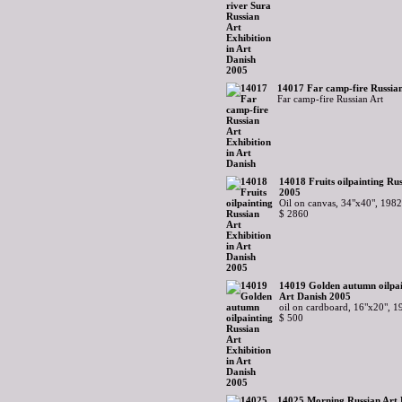
14017 Far camp-fire Russian
Far camp-fire Russian Art
14018 Fruits oilpainting Rus
2005
Oil on canvas, 34"x40", 1982
$ 2860
14019 Golden autumn oilpain
Art Danish 2005
oil on cardboard, 16"x20", 1
$ 500
14025 Morning Russian Art E