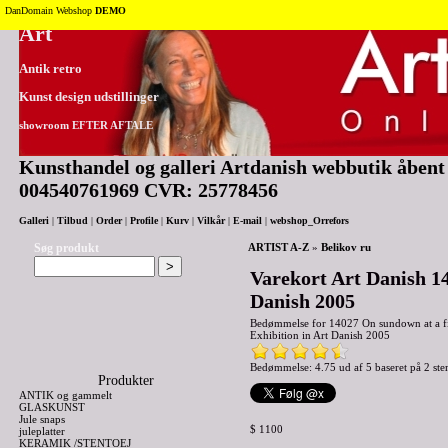
Tilbage til toppen
DanDomain Webshop
DEMO
Art
Antik retro
Kunst design udstillinger
showroom EFTER AFTALE
Kunsthandel og galleri Artdanish webbutik åbent 2
004540761969 CVR: 25778456
Galleri
|
Tilbud
|
Order
|
Profile
|
Kurv
|
Vilkår
|
E-mail
|
webshop_Orrefors
Søg produkt
ARTIST A-Z
»
Belikov ru
Varekort Art Danish 14
Danish 2005
Bedømmelse for
14027 On sundown at a fi
Exhibition in Art Danish 2005
Bedømmelse: 4.75 ud af 5 baseret på
2
ste
Produkter
ANTIK og gammelt
GLASKUNST
Jule snaps
$ 1100
juleplatter
KERAMIK /STENTOEJ