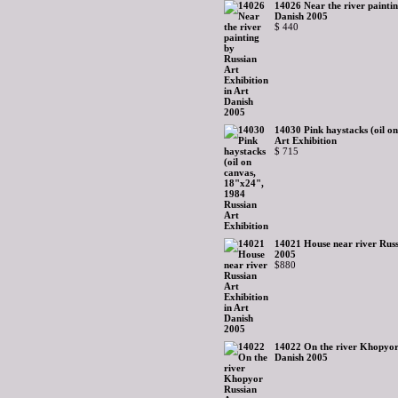
14026 Near the river paintin
Danish 2005
$ 440
14030 Pink haystacks (oil o
Art Exhibition
$ 715
14021 House near river Russ
2005
$880
14022 On the river Khopyor 
Danish 2005