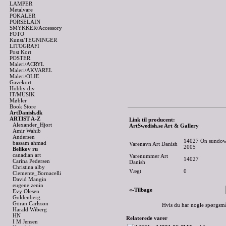
LAMPER
Metalvare
POKALER
PORSELAIN
SMYKKER/Accessory
FOTO
Kunst/TEGNINGER
LITOGRAFI
Post Kort
POSTER
Maleri/ACRYL
Maleri/AKVAREL
Maleri/OLIE
Gavekort
Hobby div
IT/MUSIK
Møbler
Book Store
ArtDanish.dk
ARTIST A-Z
Link til producent:
Alexander_Hjort
ArtSwedish.se Art & Gallery
Amir Wahib
Andersen
14027 On sundown 
bassam ahmad
Varenavn Art Danish
2005
Belikov ru
canadian art
Varenummer Art
14027
Carina Pedersen
Danish
Christina alby
Vægt
0
Clemente_Bornacelli
David Mangin
eugene zenin
«-Tilbage
Evy Olesen
Goldenberg
Göran Carlsson
Hvis du har nogle spørgsmå
Harald Wiberg
HN
Relaterede varer
I M Jensen