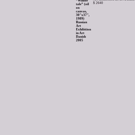
$ 2640