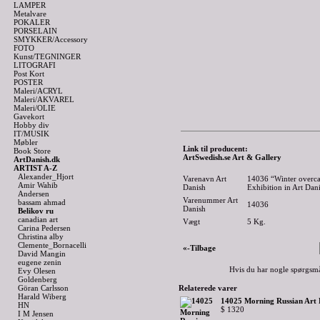
LAMPER
Metalvare
POKALER
PORSELAIN
SMYKKER/Accessory
FOTO
Kunst/TEGNINGER
LITOGRAFI
Post Kort
POSTER
Maleri/ACRYL
Maleri/AKVAREL
Maleri/OLIE
Gavekort
Hobby div
IT/MUSIK
Møbler
Link til producent:
Book Store
ArtSwedish.se Art & Gallery
ArtDanish.dk
ARTIST A-Z
Alexander_Hjort
Varenavn Art
14036 “Winter overcas
Amir Wahib
Danish
Exhibition in Art Dan
Andersen
Varenummer Art
bassam ahmad
14036
Danish
Belikov ru
canadian art
Vægt
5
Kg.
Carina Pedersen
Christina alby
Clemente_Bornacelli
«-Tilbage
David Mangin
eugene zenin
Hvis du har nogle spørgsmå
Evy Olesen
Goldenberg
Göran Carlsson
Relaterede varer
Harald Wiberg
14025 Morning Russian Art E
HN
$ 1320
I M Jensen