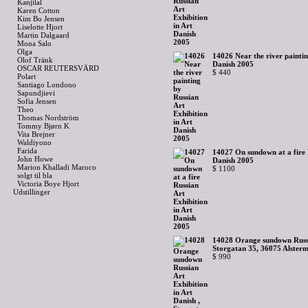
Kanjilal
Karen Cotton
Kim Bo Jensen
Liselotte Hjort
Martin Dalgaard
Mona Salo
Olga
14026 Near the river paintin
Olof Tränk
Danish 2005
OSCAR REUTERSVÄRD
$ 440
Polart
Santiago Londono
Sapundjievi
Sofia Jensen
Theo
Thomas Nordström
Tommy Bjørn K
Vita Brejner
Waldiyono
Farida
14027 On sundown at a fire R
John Howe
Danish 2005
Marion Khalladi Maroco
$ 1100
solgt til bla
Victoria Boye Hjort
Udstillinger
14028 Orange sundown Russia
Storgatan 35, 36075 Alsterm
$ 990